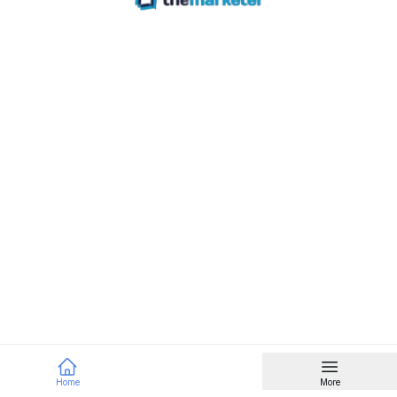
Home
More