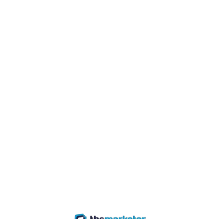
Join / Login